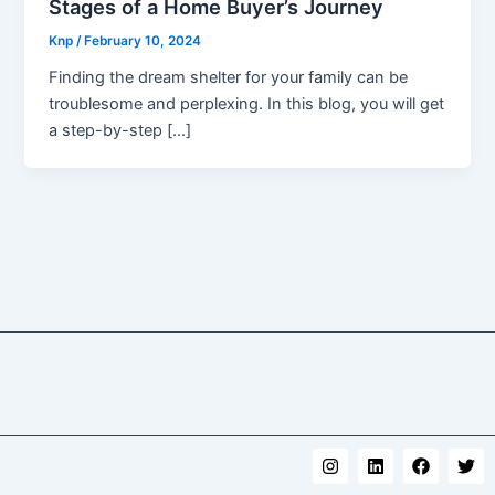
Stages of a Home Buyer’s Journey
Knp
/
February 10, 2024
Finding the dream shelter for your family can be
troublesome and perplexing. In this blog, you will get
a step-by-step […]
I
L
F
T
n
i
a
w
s
n
c
i