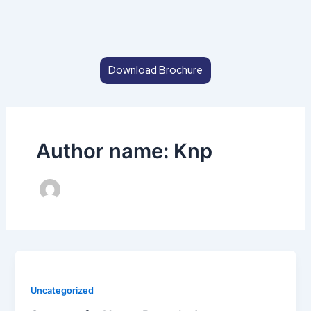
Skip
to
content
Download Brochure
Author name: Knp
Uncategorized